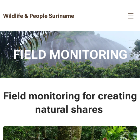
Wildlife & People Suriname
FIELD MONITORING
Field monitoring for creating
natural shares