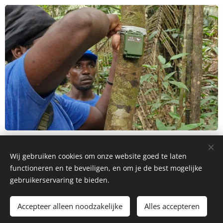
Wij gebruiken cookies om onze website goed te laten
© 2026 | Wildlife & People Suriname | All Rights Reserved
functioneren en te beveiligen, en om je de best mogelijke
gebruikerservaring te bieden.
info@wildlifepeople.org
Cookies
Languages
Accepteer alleen noodzakelijke
Alles accepteren
Nederlands
English