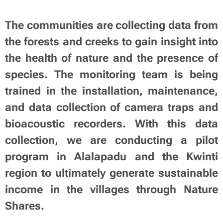
The communities are collecting data from
the forests and creeks to gain insight into
the health of nature and the presence of
species. The monitoring team is being
trained in the installation, maintenance,
and data collection of camera traps and
bioacoustic recorders. With this data
collection, we are conducting a pilot
program in Alalapadu and the Kwinti
region to ultimately generate sustainable
income in the villages through Nature
Shares.